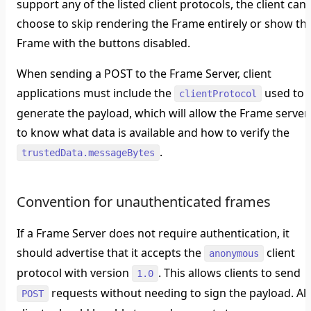
support any of the listed client protocols, the client can
choose to skip rendering the Frame entirely or show th
Frame with the buttons disabled.
When sending a POST to the Frame Server, client
applications must include the
used to
clientProtocol
generate the payload, which will allow the Frame server
to know what data is available and how to verify the
.
trustedData.messageBytes
Convention for unauthenticated frames
If a Frame Server does not require authentication, it
should advertise that it accepts the
client
anonymous
protocol with version
. This allows clients to send
1.0
requests without needing to sign the payload. All
POST