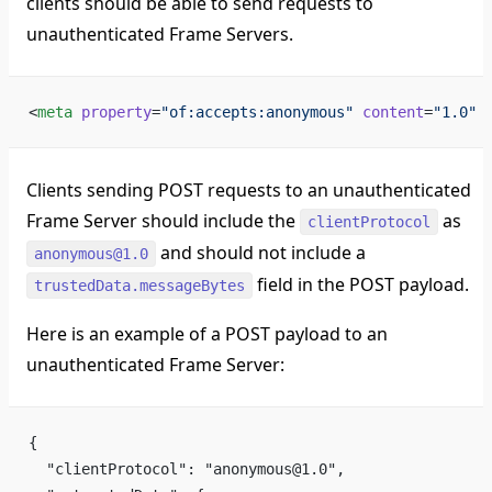
clients should be able to send requests to
unauthenticated Frame Servers.
<
meta
 property
=
"of:accepts:anonymous"
 content
=
"1.0"
 
Clients sending POST requests to an unauthenticated
Frame Server should include the
as
clientProtocol
and should not include a
anonymous@1.0
field in the POST payload.
trustedData.messageBytes
Here is an example of a POST payload to an
unauthenticated Frame Server:
{
  "clientProtocol": "anonymous@1.0",