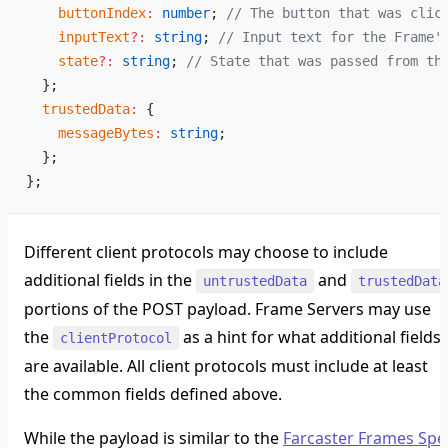
    buttonIndex
:
 number
; 
// The button that was clic
    inputText
?:
 string
; 
// Input text for the Frame'
    state
?:
 string
; 
// State that was passed from th
  };
  trustedData
:
 {
    messageBytes
:
 string
;
  };
};
Different client protocols may choose to include
additional fields in the
and
untrustedData
trustedData
portions of the POST payload. Frame Servers may use
the
as a hint for what additional fields
clientProtocol
are available. All client protocols must include at least
the common fields defined above.
While the payload is similar to the
Farcaster Frames Spe