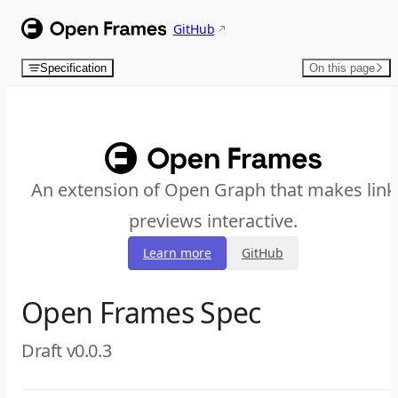
Skip to content
GitHub
Specification
On this page
An extension of Open Graph that makes link
previews interactive.
Learn more
GitHub
Open Frames Spec
Draft v0.0.3