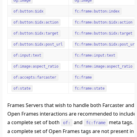
og:image
og:image
of:button:$idx
fc:frame:button:index
of:button:$idx:action
fc:frame:button:$idx:action
of:button:$idx:target
fc:frame:button:$idx:target
of:button:$idx:post_url
fc:frame:button:$idx:post_url
of:input:text
fc:frame:input:text
of:image:aspect_ratio
fc:frame:image:aspect_ratio
of:accepts:farcaster
fc:frame
of:state
fc:frame:state
Frames Servers that wish to handle both Farcaster and
Open Frames interactions are recommended to include
a complete set of both
and
meta tags. I
of:
fc:frame
a complete set of Open Frames tags are not present in