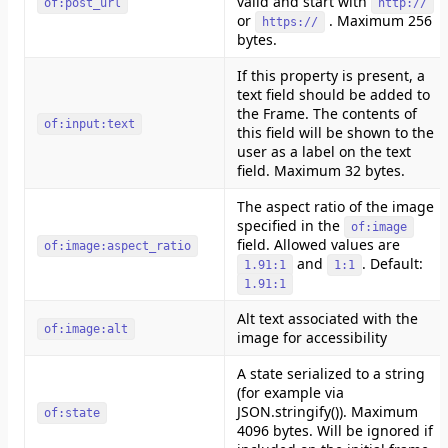
valid and start with
of:post_url
http://
or
. Maximum 256
https://
bytes.
If this property is present, a
text field should be added to
the Frame. The contents of
of:input:text
this field will be shown to the
user as a label on the text
field. Maximum 32 bytes.
The aspect ratio of the image
specified in the
of:image
field. Allowed values are
of:image:aspect_ratio
and
. Default:
1.91:1
1:1
1.91:1
Alt text associated with the
of:image:alt
image for accessibility
A state serialized to a string
(for example via
JSON.stringify()). Maximum
of:state
4096 bytes. Will be ignored if