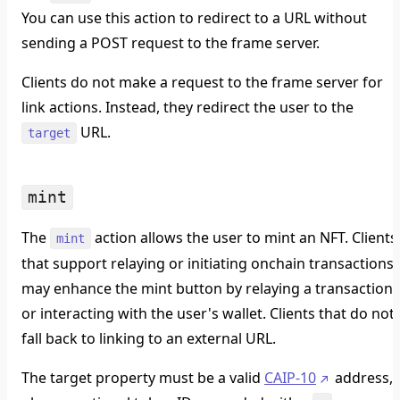
You can use this action to redirect to a URL without
sending a POST request to the frame server.
Clients do not make a request to the frame server for
link actions. Instead, they redirect the user to the
URL.
target
mint
The
action allows the user to mint an NFT. Clients
mint
that support relaying or initiating onchain transactions
may enhance the mint button by relaying a transaction
or interacting with the user's wallet. Clients that do not
fall back to linking to an external URL.
The target property must be a valid
CAIP-10
address,