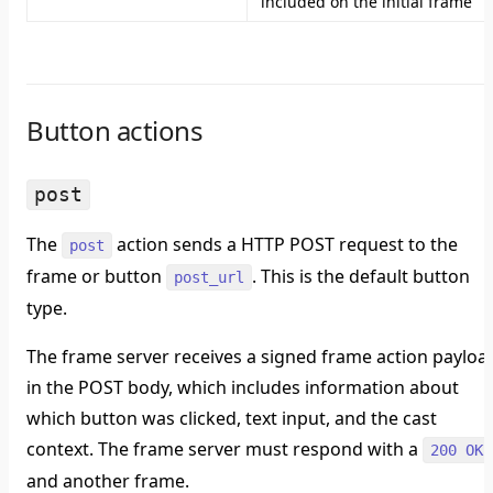
included on the initial frame
Button actions
post
The
action sends a HTTP POST request to the
post
frame or button
. This is the default button
post_url
type.
The frame server receives a signed frame action payloa
in the POST body, which includes information about
which button was clicked, text input, and the cast
context. The frame server must respond with a
200 OK
and another frame.