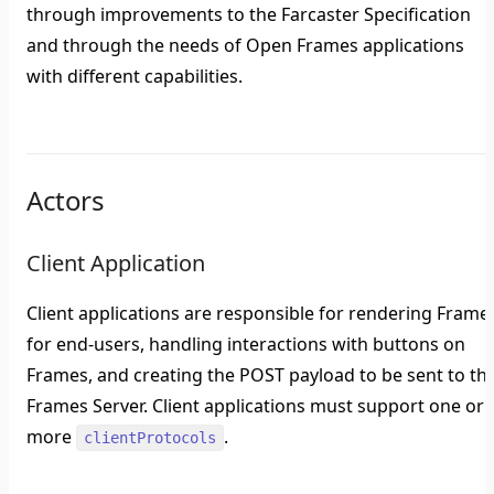
through improvements to the Farcaster Specification
and through the needs of Open Frames applications
with different capabilities.
Actors
Client Application
Client applications are responsible for rendering Frame
for end-users, handling interactions with buttons on
Frames, and creating the POST payload to be sent to th
Frames Server. Client applications must support one or
more
.
clientProtocols