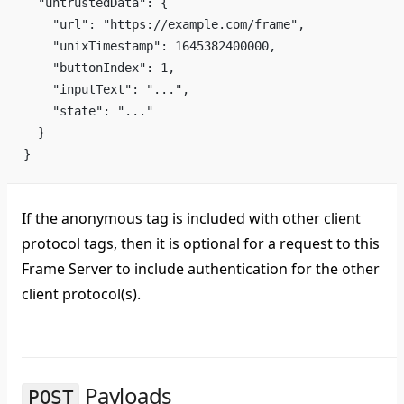
  "untrustedData": {
    "url": "https://example.com/frame",
    "unixTimestamp": 1645382400000,
    "buttonIndex": 1,
    "inputText": "...",
    "state": "..."
  }
}
If the anonymous tag is included with other client
protocol tags, then it is optional for a request to this
Frame Server to include authentication for the other
client protocol(s).
Payloads
POST