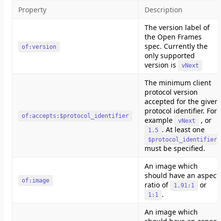
Property
Description
The version label of
the Open Frames
spec. Currently the
of:version
only supported
version is
vNext
The minimum client
protocol version
accepted for the given
protocol identifier. For
of:accepts:$protocol_identifier
example
, or
vNext
. At least one
1.5
$protocol_identifier
must be specified.
An image which
should have an aspect
of:image
ratio of
or
1.91:1
.
1:1
An image which