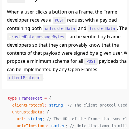
When a user clicks a button on a Frame, the Frame
developer receives a
request with a payload
POST
containing both
and
. The
untrustedData
trustedData
can be verified by Frame
trustedData.messageBytes
developers so that they can provably know that the
contents of that payload were signed by a given user. W
propose a minimum schema for all
payloads that
POST
can be implemented by any Open Frames
.
clientProtocol
type
 FramesPost
 =
 {
  clientProtocol
:
 string
; 
// The client protcol used
  untrustedData
:
 {
    url
:
 string
; 
// The URL of the Frame that was cl
    unixTimestamp
:
 number
; 
// Unix timestamp in mill