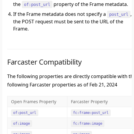
the
property of the Frame metadata.
of:post_url
If the Frame metadata does not specify a
,
post_url
the POST request must be sent to the URL of the
Frame.
Farcaster Compatibility
The following properties are directly compatible with th
following Farcaster properties as of Feb 21, 2024
Open Frames Property
Farcaster Property
of:post_url
fc:frame:post_url
of:image
fc:frame:image