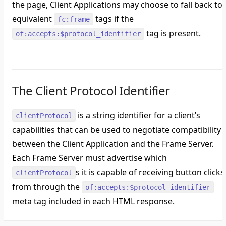
the page, Client Applications may choose to fall back to
equivalent
tags if the
fc:frame
tag is present.
of:accepts:$protocol_identifier
The Client Protocol Identifier
is a string identifier for a client’s
clientProtocol
capabilities that can be used to negotiate compatibility
between the Client Application and the Frame Server.
Each Frame Server must advertise which
s it is capable of receiving button clicks
clientProtocol
from through the
of:accepts:$protocol_identifier
meta tag included in each HTML response.