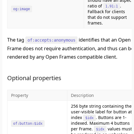
should have an aspect
ratio of
.
1.91:1
og:image
Fallback for clients
that do not support
frames.
The tag
identifies that an Open
of:accepts:anonymous
Frame does not require authentication, and thus can be
rendered by any Open Frames compatible client.
Optional properties
Property
Description
256 byte string containing the
user-visible label for button at
index
. Buttons are 1-
$idx
indexed. Maximum 4 buttons
of:button:$idx
per Frame.
values must
$idx