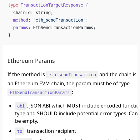
type
 TransactionTargetResponse
 {
  chainId: string;
  method
: 
"eth_sendTransaction"
;
  params
: EthSendTransactionParams;
}
Ethereum Params
If the method is
and the chain is
eth_sendTransaction
an Ethereum EVM chain, the param must be of type
:
EthSendTransactionParams
: JSON ABI which
MUST
include encoded functio
abi
type and
SHOULD
include potential error types. Can
be empty.
: transaction recipient
to