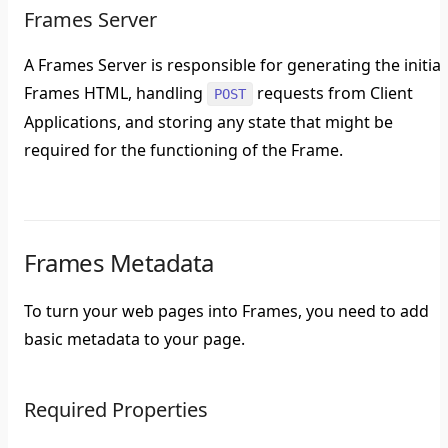
Frames Server
A Frames Server is responsible for generating the initial
Frames HTML, handling
requests from Client
POST
Applications, and storing any state that might be
required for the functioning of the Frame.
Frames Metadata
To turn your web pages into Frames, you need to add
basic metadata to your page.
Required Properties