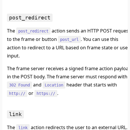
post_redirect
The
action sends an HTTP POST reques
post_redirect
to the frame or button
. You can use this
post_url
action to redirect to a URL based on frame state or user
input.
The frame server receives a signed frame action payloa
in the POST body. The frame server must respond with 
and
header that starts with
302 Found
Location
or
.
http://
https://
link
The
action redirects the user to an external URL.
link