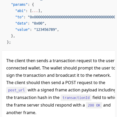
  "params"
: {
    "abi"
: [
...
],                                   
    "to"
: 
"0x000000000000000000000000000000000000000
    "data"
: 
"0x00"
,                                 
    "value"
: 
"123456789"
,                           
  },
};
The client then sends a transaction request to the user'
connected wallet. The wallet should prompt the user to
sign the transaction and broadcast it to the network.
The client should then send a POST request to the
with a signed frame action payload including
post_url
the transaction hash in the
field to whi
transactionId
the frame server should respond with a
and
200 OK
another frame.