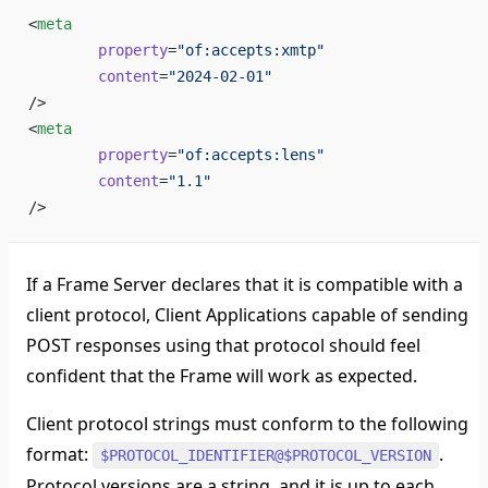
<
meta
	property
=
"of:accepts:xmtp"
	content
=
"2024-02-01"
/>
<
meta
	property
=
"of:accepts:lens"
	content
=
"1.1"
/>
If a Frame Server declares that it is compatible with a
client protocol, Client Applications capable of sending
POST responses using that protocol should feel
confident that the Frame will work as expected.
Client protocol strings must conform to the following
format:
.
$PROTOCOL_IDENTIFIER@$PROTOCOL_VERSION
Protocol versions are a string, and it is up to each