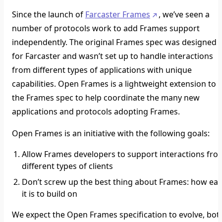
Since the launch of
Farcaster Frames
, we’ve seen a
number of protocols work to add Frames support
independently. The original Frames spec was designed
for Farcaster and wasn’t set up to handle interactions
from different types of applications with unique
capabilities. Open Frames is a lightweight extension to
the Frames spec to help coordinate the many new
applications and protocols adopting Frames.
Open Frames is an initiative with the following goals:
Allow Frames developers to support interactions fro
different types of clients
Don’t screw up the best thing about Frames: how ea
it is to build on
We expect the Open Frames specification to evolve, bot