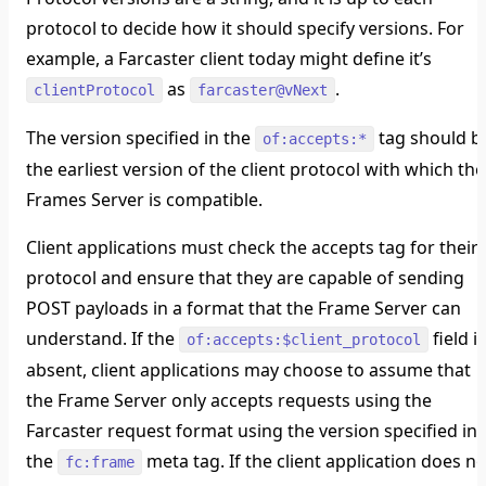
protocol to decide how it should specify versions. For
example, a Farcaster client today might define it’s
as
.
clientProtocol
farcaster@vNext
The version specified in the
tag should b
of:accepts:*
the earliest version of the client protocol with which the
Frames Server is compatible.
Client applications must check the accepts tag for their
protocol and ensure that they are capable of sending
POST payloads in a format that the Frame Server can
understand. If the
field is
of:accepts:$client_protocol
absent, client applications may choose to assume that
the Frame Server only accepts requests using the
Farcaster request format using the version specified in
the
meta tag. If the client application does no
fc:frame