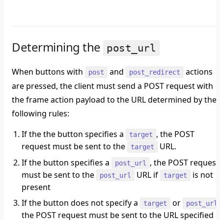
Determining the
post_url
When buttons with
and
actions
post
post_redirect
are pressed, the client must send a POST request with
the frame action payload to the URL determined by the
following rules:
If the the button specifies a
, the POST
target
request must be sent to the
URL.
target
If the button specifies a
, the POST request
post_url
must be sent to the
URL if
is not
post_url
target
present
If the button does not specify a
or
target
post_url
the POST request must be sent to the URL specified i