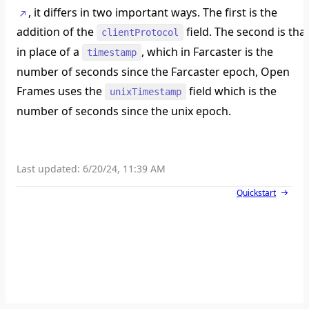
, it differs in two important ways. The first is the
addition of the
field. The second is tha
clientProtocol
in place of a
, which in Farcaster is the
timestamp
number of seconds since the Farcaster epoch, Open
Frames uses the
field which is the
unixTimestamp
number of seconds since the unix epoch.
Last updated:
6/20/24, 11:39 AM
Quickstart