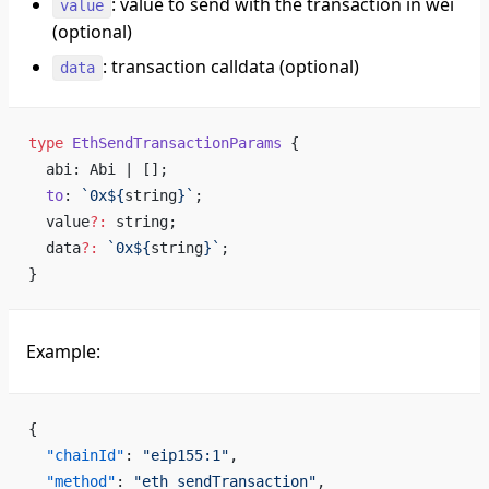
: value to send with the transaction in wei
value
(optional)
: transaction calldata (optional)
data
type
 EthSendTransactionParams
 {
  abi: Abi | [];
  to
: 
`0x${
string
}`
;
  value
?:
 string;
  data
?:
 `0x${
string
}`
;
}
Example:
{
  "chainId"
: 
"eip155:1"
,                            
  "method"
: 
"eth_sendTransaction"
,                  