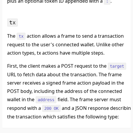
plus an optional token ID appended with a
.
:
tx
The
action allows a frame to send a transaction
tx
request to the user's connected wallet. Unlike other
action types, tx actions have multiple steps.
First, the client makes a POST request to the
target
URL to fetch data about the transaction. The frame
server receives a signed frame action payload in the
POST body, including the address of the connected
wallet in the
field. The frame server must
address
respond with a
and a JSON response describin
200 OK
the transaction which satisfies the following type: