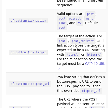
be rendered in an unbroken
sequence.
Valid options are
,
post
,
,
post_redirect
mint
of:button:$idx:action
, and
. Default:
link
tx
post
The target of the action. For
,
, and
post
post_redirect
link action types the target is
expected to be a URL starting
of:button:$idx:target
with
or
.
http://
https://
For the mint action type the
target must be a
CAIP-10 URL
256-byte string that defines a
button-specific URL to send
of:button:$idx:post_url
the POST payload to. If set,
this overrides
of:post_url
The URL where the POST
payload will be sent. Must be